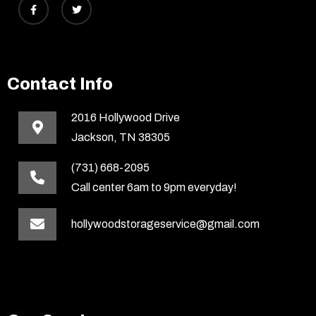
Contact Info
2016 Hollywood Drive
Jackson, TN 38305
(731) 668-2095
Call center 6am to 9pm everyday!
hollywoodstorageservice@gmail.com