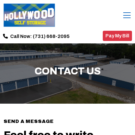
Pay My Bill
Call Now:
(731) 668-2095
CONTACT US
SEND A MESSAGE