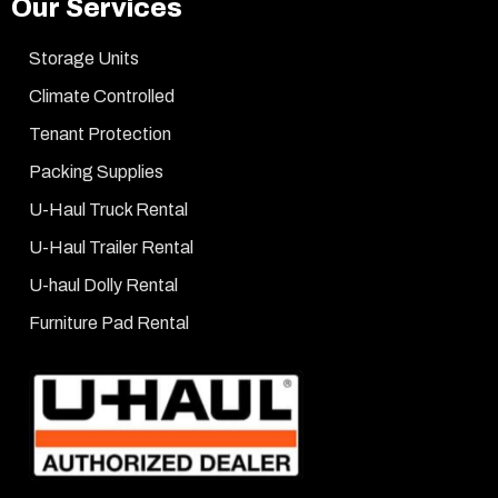
Our Services
Storage Units
Climate Controlled
Tenant Protection
Packing Supplies
U-Haul Truck Rental
U-Haul Trailer Rental
U-haul Dolly Rental
Furniture Pad Rental