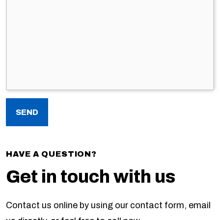
HAVE A QUESTION?
Get in touch with us
Contact us online by using our contact form, email