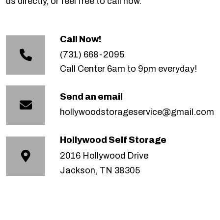
us directly, or feel free to call now.
Call Now!
(731) 668-2095
Call Center 6am to 9pm everyday!
Send an email
hollywoodstorageservice@gmail.com
Hollywood Self Storage
2016 Hollywood Drive
Jackson, TN 38305