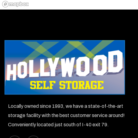
Locally owned since 1993, we have a state-of-the-art
storage facility with the best customer service around!
Conveniently located just south of I-40 exit 79.