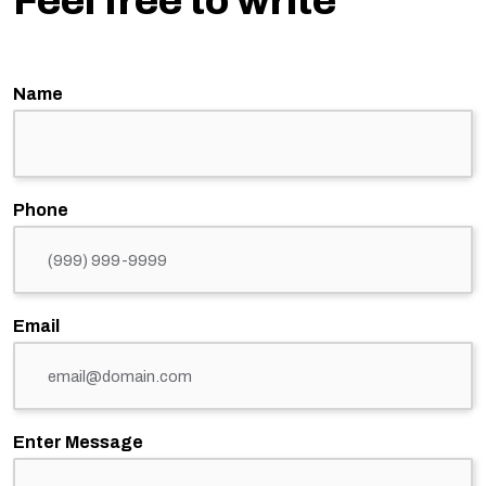
Feel free to write
Name
Phone
Email
Enter Message